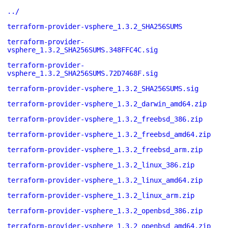
../
terraform-provider-vsphere_1.3.2_SHA256SUMS
terraform-provider-
vsphere_1.3.2_SHA256SUMS.348FFC4C.sig
terraform-provider-
vsphere_1.3.2_SHA256SUMS.72D7468F.sig
terraform-provider-vsphere_1.3.2_SHA256SUMS.sig
terraform-provider-vsphere_1.3.2_darwin_amd64.zip
terraform-provider-vsphere_1.3.2_freebsd_386.zip
terraform-provider-vsphere_1.3.2_freebsd_amd64.zip
terraform-provider-vsphere_1.3.2_freebsd_arm.zip
terraform-provider-vsphere_1.3.2_linux_386.zip
terraform-provider-vsphere_1.3.2_linux_amd64.zip
terraform-provider-vsphere_1.3.2_linux_arm.zip
terraform-provider-vsphere_1.3.2_openbsd_386.zip
terraform-provider-vsphere_1.3.2_openbsd_amd64.zip