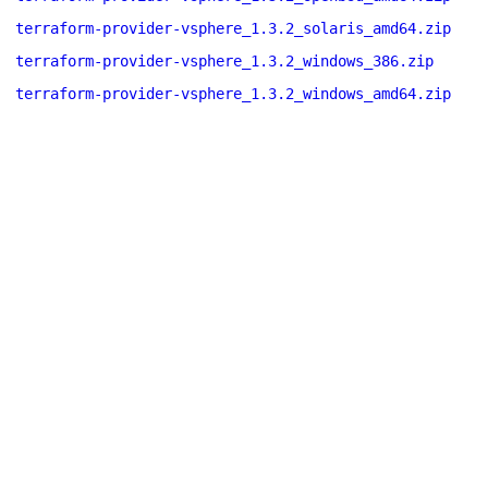
terraform-provider-vsphere_1.3.2_solaris_amd64.zip
terraform-provider-vsphere_1.3.2_windows_386.zip
terraform-provider-vsphere_1.3.2_windows_amd64.zip