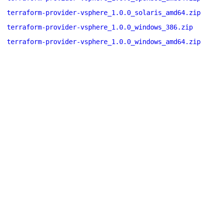
terraform-provider-vsphere_1.0.0_solaris_amd64.zip
terraform-provider-vsphere_1.0.0_windows_386.zip
terraform-provider-vsphere_1.0.0_windows_amd64.zip