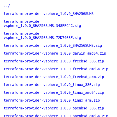
../
terraform-provider-vsphere_1.0.0_SHA256SUMS
terraform-provider-
vsphere_1.0.0_SHA256SUMS.348FFC4C.sig
terraform-provider-
vsphere_1.0.0_SHA256SUMS.72D7468F.sig
terraform-provider-vsphere_1.0.0_SHA256SUMS.sig
terraform-provider-vsphere_1.0.0_darwin_amd64.zip
terraform-provider-vsphere_1.0.0_freebsd_386.zip
terraform-provider-vsphere_1.0.0_freebsd_amd64.zip
terraform-provider-vsphere_1.0.0_freebsd_arm.zip
terraform-provider-vsphere_1.0.0_linux_386.zip
terraform-provider-vsphere_1.0.0_linux_amd64.zip
terraform-provider-vsphere_1.0.0_linux_arm.zip
terraform-provider-vsphere_1.0.0_openbsd_386.zip
terraform-provider-vsphere_1.0.0_openbsd_amd64.zip