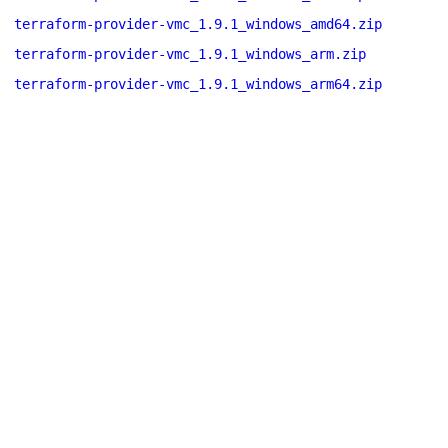
terraform-provider-vmc_1.9.1_windows_amd64.zip
terraform-provider-vmc_1.9.1_windows_arm.zip
terraform-provider-vmc_1.9.1_windows_arm64.zip