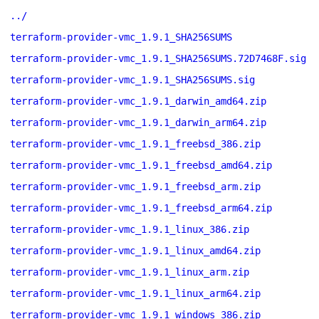
../
terraform-provider-vmc_1.9.1_SHA256SUMS
terraform-provider-vmc_1.9.1_SHA256SUMS.72D7468F.sig
terraform-provider-vmc_1.9.1_SHA256SUMS.sig
terraform-provider-vmc_1.9.1_darwin_amd64.zip
terraform-provider-vmc_1.9.1_darwin_arm64.zip
terraform-provider-vmc_1.9.1_freebsd_386.zip
terraform-provider-vmc_1.9.1_freebsd_amd64.zip
terraform-provider-vmc_1.9.1_freebsd_arm.zip
terraform-provider-vmc_1.9.1_freebsd_arm64.zip
terraform-provider-vmc_1.9.1_linux_386.zip
terraform-provider-vmc_1.9.1_linux_amd64.zip
terraform-provider-vmc_1.9.1_linux_arm.zip
terraform-provider-vmc_1.9.1_linux_arm64.zip
terraform-provider-vmc_1.9.1_windows_386.zip