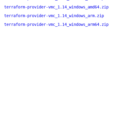
terraform-provider-vmc_1.14_windows_amd64.zip
terraform-provider-vmc_1.14_windows_arm.zip
terraform-provider-vmc_1.14_windows_arm64.zip