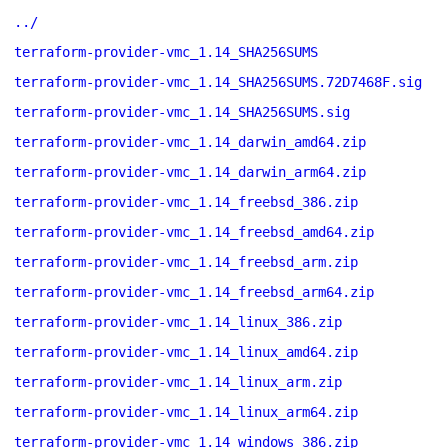
../
terraform-provider-vmc_1.14_SHA256SUMS
terraform-provider-vmc_1.14_SHA256SUMS.72D7468F.sig
terraform-provider-vmc_1.14_SHA256SUMS.sig
terraform-provider-vmc_1.14_darwin_amd64.zip
terraform-provider-vmc_1.14_darwin_arm64.zip
terraform-provider-vmc_1.14_freebsd_386.zip
terraform-provider-vmc_1.14_freebsd_amd64.zip
terraform-provider-vmc_1.14_freebsd_arm.zip
terraform-provider-vmc_1.14_freebsd_arm64.zip
terraform-provider-vmc_1.14_linux_386.zip
terraform-provider-vmc_1.14_linux_amd64.zip
terraform-provider-vmc_1.14_linux_arm.zip
terraform-provider-vmc_1.14_linux_arm64.zip
terraform-provider-vmc_1.14_windows_386.zip