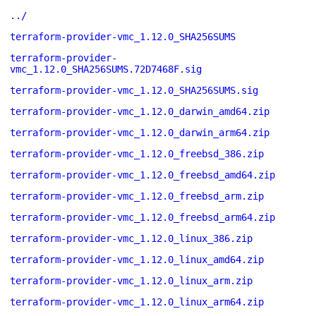
../
terraform-provider-vmc_1.12.0_SHA256SUMS
terraform-provider-
vmc_1.12.0_SHA256SUMS.72D7468F.sig
terraform-provider-vmc_1.12.0_SHA256SUMS.sig
terraform-provider-vmc_1.12.0_darwin_amd64.zip
terraform-provider-vmc_1.12.0_darwin_arm64.zip
terraform-provider-vmc_1.12.0_freebsd_386.zip
terraform-provider-vmc_1.12.0_freebsd_amd64.zip
terraform-provider-vmc_1.12.0_freebsd_arm.zip
terraform-provider-vmc_1.12.0_freebsd_arm64.zip
terraform-provider-vmc_1.12.0_linux_386.zip
terraform-provider-vmc_1.12.0_linux_amd64.zip
terraform-provider-vmc_1.12.0_linux_arm.zip
terraform-provider-vmc_1.12.0_linux_arm64.zip