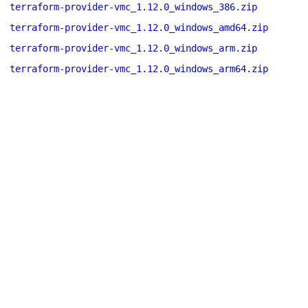
terraform-provider-vmc_1.12.0_windows_386.zip
terraform-provider-vmc_1.12.0_windows_amd64.zip
terraform-provider-vmc_1.12.0_windows_arm.zip
terraform-provider-vmc_1.12.0_windows_arm64.zip