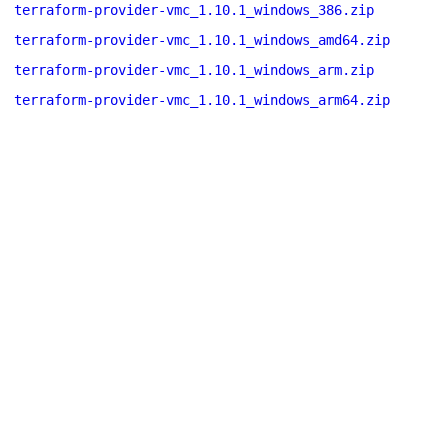
terraform-provider-vmc_1.10.1_windows_386.zip
terraform-provider-vmc_1.10.1_windows_amd64.zip
terraform-provider-vmc_1.10.1_windows_arm.zip
terraform-provider-vmc_1.10.1_windows_arm64.zip