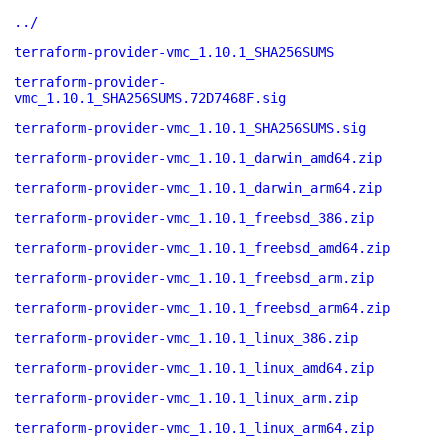
../
terraform-provider-vmc_1.10.1_SHA256SUMS
terraform-provider-
vmc_1.10.1_SHA256SUMS.72D7468F.sig
terraform-provider-vmc_1.10.1_SHA256SUMS.sig
terraform-provider-vmc_1.10.1_darwin_amd64.zip
terraform-provider-vmc_1.10.1_darwin_arm64.zip
terraform-provider-vmc_1.10.1_freebsd_386.zip
terraform-provider-vmc_1.10.1_freebsd_amd64.zip
terraform-provider-vmc_1.10.1_freebsd_arm.zip
terraform-provider-vmc_1.10.1_freebsd_arm64.zip
terraform-provider-vmc_1.10.1_linux_386.zip
terraform-provider-vmc_1.10.1_linux_amd64.zip
terraform-provider-vmc_1.10.1_linux_arm.zip
terraform-provider-vmc_1.10.1_linux_arm64.zip