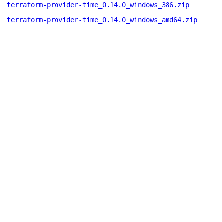
terraform-provider-time_0.14.0_windows_386.zip
terraform-provider-time_0.14.0_windows_amd64.zip