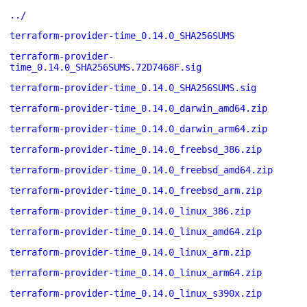
../
terraform-provider-time_0.14.0_SHA256SUMS
terraform-provider-
time_0.14.0_SHA256SUMS.72D7468F.sig
terraform-provider-time_0.14.0_SHA256SUMS.sig
terraform-provider-time_0.14.0_darwin_amd64.zip
terraform-provider-time_0.14.0_darwin_arm64.zip
terraform-provider-time_0.14.0_freebsd_386.zip
terraform-provider-time_0.14.0_freebsd_amd64.zip
terraform-provider-time_0.14.0_freebsd_arm.zip
terraform-provider-time_0.14.0_linux_386.zip
terraform-provider-time_0.14.0_linux_amd64.zip
terraform-provider-time_0.14.0_linux_arm.zip
terraform-provider-time_0.14.0_linux_arm64.zip
terraform-provider-time_0.14.0_linux_s390x.zip