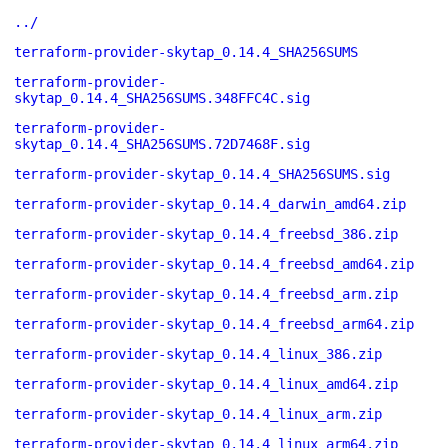
../
terraform-provider-skytap_0.14.4_SHA256SUMS
terraform-provider-
skytap_0.14.4_SHA256SUMS.348FFC4C.sig
terraform-provider-
skytap_0.14.4_SHA256SUMS.72D7468F.sig
terraform-provider-skytap_0.14.4_SHA256SUMS.sig
terraform-provider-skytap_0.14.4_darwin_amd64.zip
terraform-provider-skytap_0.14.4_freebsd_386.zip
terraform-provider-skytap_0.14.4_freebsd_amd64.zip
terraform-provider-skytap_0.14.4_freebsd_arm.zip
terraform-provider-skytap_0.14.4_freebsd_arm64.zip
terraform-provider-skytap_0.14.4_linux_386.zip
terraform-provider-skytap_0.14.4_linux_amd64.zip
terraform-provider-skytap_0.14.4_linux_arm.zip
terraform-provider-skytap_0.14.4_linux_arm64.zip