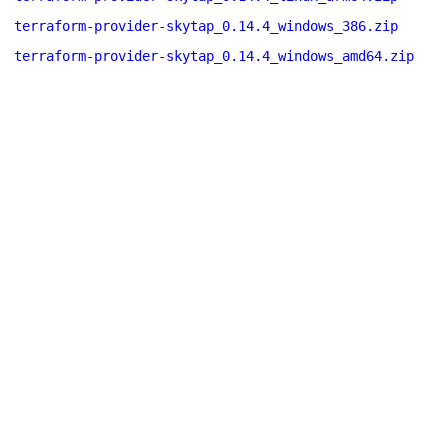
terraform-provider-skytap_0.14.4_windows_386.zip
terraform-provider-skytap_0.14.4_windows_amd64.zip