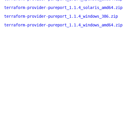
terraform-provider-pureport_1.1.4_solaris_amd64.zip
terraform-provider-pureport_1.1.4_windows_386.zip
terraform-provider-pureport_1.1.4_windows_amd64.zip