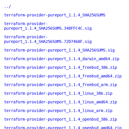
../
terraform-provider-pureport_1.1.4_SHA256SUMS
terraform-provider-
pureport_1.1.4_SHA256SUMS.348FFC4C.sig
terraform-provider-
pureport_1.1.4_SHA256SUMS.72D7468F.sig
terraform-provider-pureport_1.1.4_SHA256SUMS.sig
terraform-provider-pureport_1.1.4_darwin_amd64.zip
terraform-provider-pureport_1.1.4_freebsd_386.zip
terraform-provider-pureport_1.1.4_freebsd_amd64.zip
terraform-provider-pureport_1.1.4_freebsd_arm.zip
terraform-provider-pureport_1.1.4_linux_386.zip
terraform-provider-pureport_1.1.4_linux_amd64.zip
terraform-provider-pureport_1.1.4_linux_arm.zip
terraform-provider-pureport_1.1.4_openbsd_386.zip
terraform-provider-pureport_1.1.4_openbsd_amd64.zip