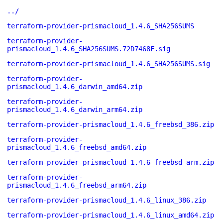
../
terraform-provider-prismacloud_1.4.6_SHA256SUMS
terraform-provider-
prismacloud_1.4.6_SHA256SUMS.72D7468F.sig
terraform-provider-prismacloud_1.4.6_SHA256SUMS.sig
terraform-provider-
prismacloud_1.4.6_darwin_amd64.zip
terraform-provider-
prismacloud_1.4.6_darwin_arm64.zip
terraform-provider-prismacloud_1.4.6_freebsd_386.zip
terraform-provider-
prismacloud_1.4.6_freebsd_amd64.zip
terraform-provider-prismacloud_1.4.6_freebsd_arm.zip
terraform-provider-
prismacloud_1.4.6_freebsd_arm64.zip
terraform-provider-prismacloud_1.4.6_linux_386.zip
terraform-provider-prismacloud_1.4.6_linux_amd64.zip