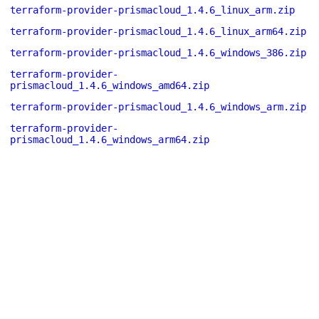
terraform-provider-prismacloud_1.4.6_linux_arm.zip
terraform-provider-prismacloud_1.4.6_linux_arm64.zip
terraform-provider-prismacloud_1.4.6_windows_386.zip
terraform-provider-
prismacloud_1.4.6_windows_amd64.zip
terraform-provider-prismacloud_1.4.6_windows_arm.zip
terraform-provider-
prismacloud_1.4.6_windows_arm64.zip