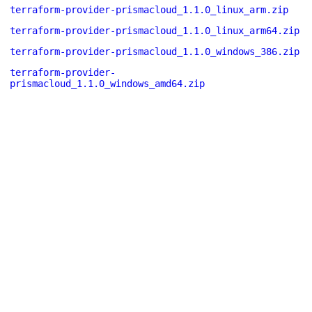
terraform-provider-prismacloud_1.1.0_linux_arm.zip
terraform-provider-prismacloud_1.1.0_linux_arm64.zip
terraform-provider-prismacloud_1.1.0_windows_386.zip
terraform-provider-
prismacloud_1.1.0_windows_amd64.zip