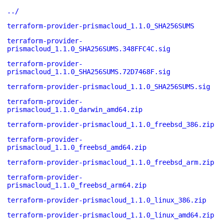
../
terraform-provider-prismacloud_1.1.0_SHA256SUMS
terraform-provider-
prismacloud_1.1.0_SHA256SUMS.348FFC4C.sig
terraform-provider-
prismacloud_1.1.0_SHA256SUMS.72D7468F.sig
terraform-provider-prismacloud_1.1.0_SHA256SUMS.sig
terraform-provider-
prismacloud_1.1.0_darwin_amd64.zip
terraform-provider-prismacloud_1.1.0_freebsd_386.zip
terraform-provider-
prismacloud_1.1.0_freebsd_amd64.zip
terraform-provider-prismacloud_1.1.0_freebsd_arm.zip
terraform-provider-
prismacloud_1.1.0_freebsd_arm64.zip
terraform-provider-prismacloud_1.1.0_linux_386.zip
terraform-provider-prismacloud_1.1.0_linux_amd64.zip