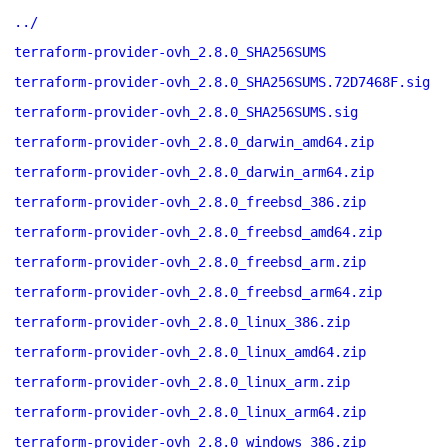
../
terraform-provider-ovh_2.8.0_SHA256SUMS
terraform-provider-ovh_2.8.0_SHA256SUMS.72D7468F.sig
terraform-provider-ovh_2.8.0_SHA256SUMS.sig
terraform-provider-ovh_2.8.0_darwin_amd64.zip
terraform-provider-ovh_2.8.0_darwin_arm64.zip
terraform-provider-ovh_2.8.0_freebsd_386.zip
terraform-provider-ovh_2.8.0_freebsd_amd64.zip
terraform-provider-ovh_2.8.0_freebsd_arm.zip
terraform-provider-ovh_2.8.0_freebsd_arm64.zip
terraform-provider-ovh_2.8.0_linux_386.zip
terraform-provider-ovh_2.8.0_linux_amd64.zip
terraform-provider-ovh_2.8.0_linux_arm.zip
terraform-provider-ovh_2.8.0_linux_arm64.zip
terraform-provider-ovh_2.8.0_windows_386.zip