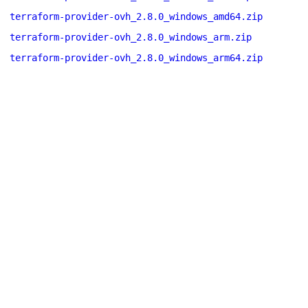
terraform-provider-ovh_2.8.0_windows_amd64.zip
terraform-provider-ovh_2.8.0_windows_arm.zip
terraform-provider-ovh_2.8.0_windows_arm64.zip