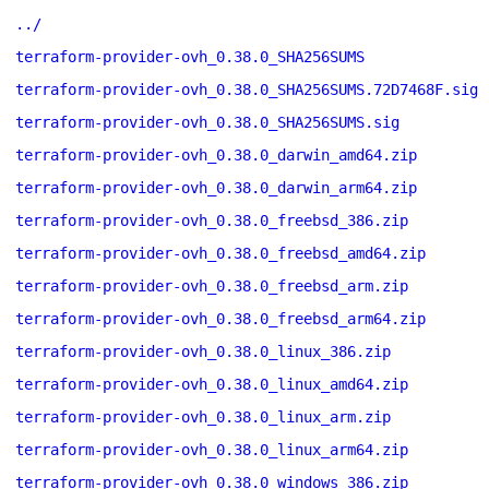
../
terraform-provider-ovh_0.38.0_SHA256SUMS
terraform-provider-ovh_0.38.0_SHA256SUMS.72D7468F.sig
terraform-provider-ovh_0.38.0_SHA256SUMS.sig
terraform-provider-ovh_0.38.0_darwin_amd64.zip
terraform-provider-ovh_0.38.0_darwin_arm64.zip
terraform-provider-ovh_0.38.0_freebsd_386.zip
terraform-provider-ovh_0.38.0_freebsd_amd64.zip
terraform-provider-ovh_0.38.0_freebsd_arm.zip
terraform-provider-ovh_0.38.0_freebsd_arm64.zip
terraform-provider-ovh_0.38.0_linux_386.zip
terraform-provider-ovh_0.38.0_linux_amd64.zip
terraform-provider-ovh_0.38.0_linux_arm.zip
terraform-provider-ovh_0.38.0_linux_arm64.zip
terraform-provider-ovh_0.38.0_windows_386.zip