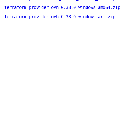
terraform-provider-ovh_0.38.0_windows_amd64.zip
terraform-provider-ovh_0.38.0_windows_arm.zip