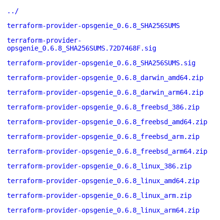
../
terraform-provider-opsgenie_0.6.8_SHA256SUMS
terraform-provider-
opsgenie_0.6.8_SHA256SUMS.72D7468F.sig
terraform-provider-opsgenie_0.6.8_SHA256SUMS.sig
terraform-provider-opsgenie_0.6.8_darwin_amd64.zip
terraform-provider-opsgenie_0.6.8_darwin_arm64.zip
terraform-provider-opsgenie_0.6.8_freebsd_386.zip
terraform-provider-opsgenie_0.6.8_freebsd_amd64.zip
terraform-provider-opsgenie_0.6.8_freebsd_arm.zip
terraform-provider-opsgenie_0.6.8_freebsd_arm64.zip
terraform-provider-opsgenie_0.6.8_linux_386.zip
terraform-provider-opsgenie_0.6.8_linux_amd64.zip
terraform-provider-opsgenie_0.6.8_linux_arm.zip
terraform-provider-opsgenie_0.6.8_linux_arm64.zip