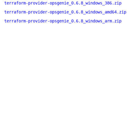
terraform-provider-opsgenie_0.6.8_windows_386.zip
terraform-provider-opsgenie_0.6.8_windows_amd64.zip
terraform-provider-opsgenie_0.6.8_windows_arm.zip