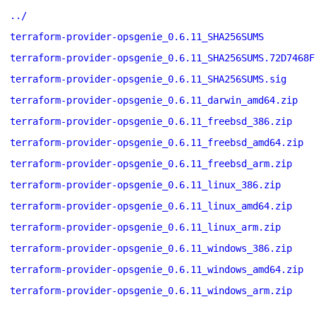
../
terraform-provider-opsgenie_0.6.11_SHA256SUMS
terraform-provider-opsgenie_0.6.11_SHA256SUMS.72D7468F
terraform-provider-opsgenie_0.6.11_SHA256SUMS.sig
terraform-provider-opsgenie_0.6.11_darwin_amd64.zip
terraform-provider-opsgenie_0.6.11_freebsd_386.zip
terraform-provider-opsgenie_0.6.11_freebsd_amd64.zip
terraform-provider-opsgenie_0.6.11_freebsd_arm.zip
terraform-provider-opsgenie_0.6.11_linux_386.zip
terraform-provider-opsgenie_0.6.11_linux_amd64.zip
terraform-provider-opsgenie_0.6.11_linux_arm.zip
terraform-provider-opsgenie_0.6.11_windows_386.zip
terraform-provider-opsgenie_0.6.11_windows_amd64.zip
terraform-provider-opsgenie_0.6.11_windows_arm.zip