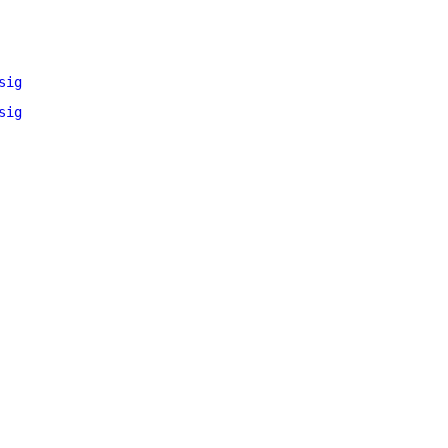
sig
sig