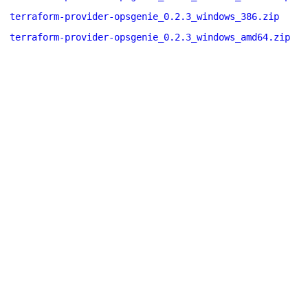
terraform-provider-opsgenie_0.2.3_windows_386.zip
terraform-provider-opsgenie_0.2.3_windows_amd64.zip