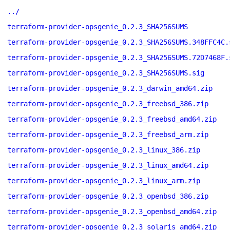
../
terraform-provider-opsgenie_0.2.3_SHA256SUMS
terraform-provider-opsgenie_0.2.3_SHA256SUMS.348FFC4C.
terraform-provider-opsgenie_0.2.3_SHA256SUMS.72D7468F.
terraform-provider-opsgenie_0.2.3_SHA256SUMS.sig
terraform-provider-opsgenie_0.2.3_darwin_amd64.zip
terraform-provider-opsgenie_0.2.3_freebsd_386.zip
terraform-provider-opsgenie_0.2.3_freebsd_amd64.zip
terraform-provider-opsgenie_0.2.3_freebsd_arm.zip
terraform-provider-opsgenie_0.2.3_linux_386.zip
terraform-provider-opsgenie_0.2.3_linux_amd64.zip
terraform-provider-opsgenie_0.2.3_linux_arm.zip
terraform-provider-opsgenie_0.2.3_openbsd_386.zip
terraform-provider-opsgenie_0.2.3_openbsd_amd64.zip
terraform-provider-opsgenie_0.2.3_solaris_amd64.zip