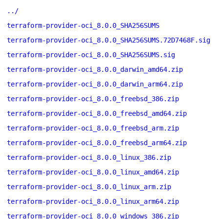
../
terraform-provider-oci_8.0.0_SHA256SUMS
terraform-provider-oci_8.0.0_SHA256SUMS.72D7468F.sig
terraform-provider-oci_8.0.0_SHA256SUMS.sig
terraform-provider-oci_8.0.0_darwin_amd64.zip
terraform-provider-oci_8.0.0_darwin_arm64.zip
terraform-provider-oci_8.0.0_freebsd_386.zip
terraform-provider-oci_8.0.0_freebsd_amd64.zip
terraform-provider-oci_8.0.0_freebsd_arm.zip
terraform-provider-oci_8.0.0_freebsd_arm64.zip
terraform-provider-oci_8.0.0_linux_386.zip
terraform-provider-oci_8.0.0_linux_amd64.zip
terraform-provider-oci_8.0.0_linux_arm.zip
terraform-provider-oci_8.0.0_linux_arm64.zip
terraform-provider-oci_8.0.0_windows_386.zip