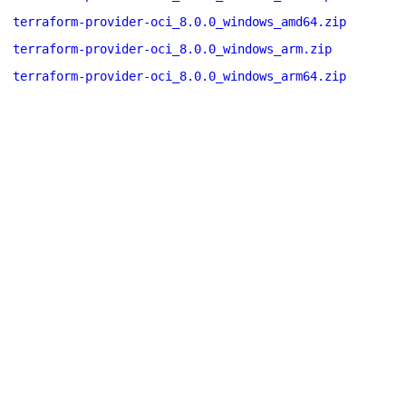
terraform-provider-oci_8.0.0_windows_amd64.zip
terraform-provider-oci_8.0.0_windows_arm.zip
terraform-provider-oci_8.0.0_windows_arm64.zip