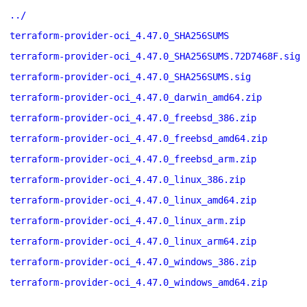
../
terraform-provider-oci_4.47.0_SHA256SUMS
terraform-provider-oci_4.47.0_SHA256SUMS.72D7468F.sig
terraform-provider-oci_4.47.0_SHA256SUMS.sig
terraform-provider-oci_4.47.0_darwin_amd64.zip
terraform-provider-oci_4.47.0_freebsd_386.zip
terraform-provider-oci_4.47.0_freebsd_amd64.zip
terraform-provider-oci_4.47.0_freebsd_arm.zip
terraform-provider-oci_4.47.0_linux_386.zip
terraform-provider-oci_4.47.0_linux_amd64.zip
terraform-provider-oci_4.47.0_linux_arm.zip
terraform-provider-oci_4.47.0_linux_arm64.zip
terraform-provider-oci_4.47.0_windows_386.zip
terraform-provider-oci_4.47.0_windows_amd64.zip