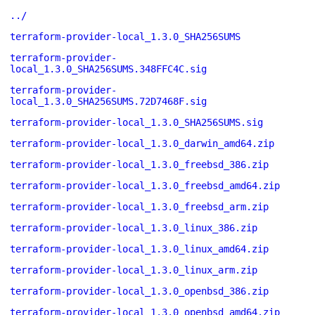
../
terraform-provider-local_1.3.0_SHA256SUMS
terraform-provider-
local_1.3.0_SHA256SUMS.348FFC4C.sig
terraform-provider-
local_1.3.0_SHA256SUMS.72D7468F.sig
terraform-provider-local_1.3.0_SHA256SUMS.sig
terraform-provider-local_1.3.0_darwin_amd64.zip
terraform-provider-local_1.3.0_freebsd_386.zip
terraform-provider-local_1.3.0_freebsd_amd64.zip
terraform-provider-local_1.3.0_freebsd_arm.zip
terraform-provider-local_1.3.0_linux_386.zip
terraform-provider-local_1.3.0_linux_amd64.zip
terraform-provider-local_1.3.0_linux_arm.zip
terraform-provider-local_1.3.0_openbsd_386.zip
terraform-provider-local_1.3.0_openbsd_amd64.zip