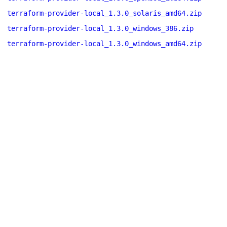
terraform-provider-local_1.3.0_solaris_amd64.zip
terraform-provider-local_1.3.0_windows_386.zip
terraform-provider-local_1.3.0_windows_amd64.zip