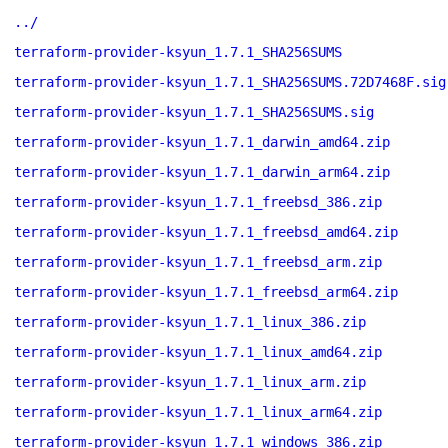
../
terraform-provider-ksyun_1.7.1_SHA256SUMS
terraform-provider-ksyun_1.7.1_SHA256SUMS.72D7468F.sig
terraform-provider-ksyun_1.7.1_SHA256SUMS.sig
terraform-provider-ksyun_1.7.1_darwin_amd64.zip
terraform-provider-ksyun_1.7.1_darwin_arm64.zip
terraform-provider-ksyun_1.7.1_freebsd_386.zip
terraform-provider-ksyun_1.7.1_freebsd_amd64.zip
terraform-provider-ksyun_1.7.1_freebsd_arm.zip
terraform-provider-ksyun_1.7.1_freebsd_arm64.zip
terraform-provider-ksyun_1.7.1_linux_386.zip
terraform-provider-ksyun_1.7.1_linux_amd64.zip
terraform-provider-ksyun_1.7.1_linux_arm.zip
terraform-provider-ksyun_1.7.1_linux_arm64.zip
terraform-provider-ksyun_1.7.1_windows_386.zip