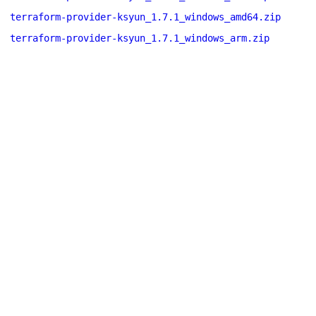
terraform-provider-ksyun_1.7.1_windows_amd64.zip
terraform-provider-ksyun_1.7.1_windows_arm.zip