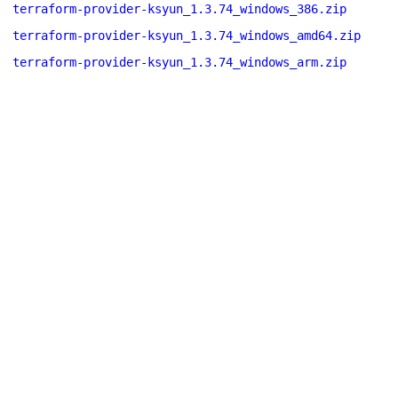
terraform-provider-ksyun_1.3.74_windows_386.zip
terraform-provider-ksyun_1.3.74_windows_amd64.zip
terraform-provider-ksyun_1.3.74_windows_arm.zip