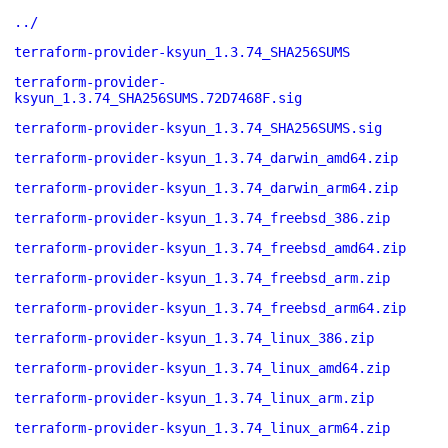
../
terraform-provider-ksyun_1.3.74_SHA256SUMS
terraform-provider-
ksyun_1.3.74_SHA256SUMS.72D7468F.sig
terraform-provider-ksyun_1.3.74_SHA256SUMS.sig
terraform-provider-ksyun_1.3.74_darwin_amd64.zip
terraform-provider-ksyun_1.3.74_darwin_arm64.zip
terraform-provider-ksyun_1.3.74_freebsd_386.zip
terraform-provider-ksyun_1.3.74_freebsd_amd64.zip
terraform-provider-ksyun_1.3.74_freebsd_arm.zip
terraform-provider-ksyun_1.3.74_freebsd_arm64.zip
terraform-provider-ksyun_1.3.74_linux_386.zip
terraform-provider-ksyun_1.3.74_linux_amd64.zip
terraform-provider-ksyun_1.3.74_linux_arm.zip
terraform-provider-ksyun_1.3.74_linux_arm64.zip