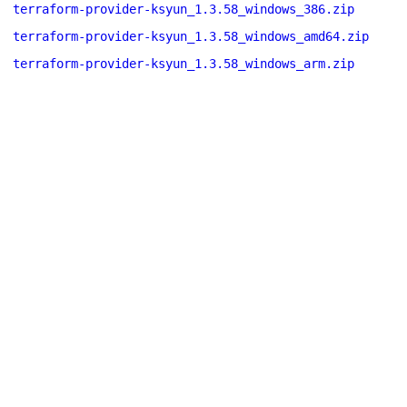
terraform-provider-ksyun_1.3.58_windows_386.zip
terraform-provider-ksyun_1.3.58_windows_amd64.zip
terraform-provider-ksyun_1.3.58_windows_arm.zip