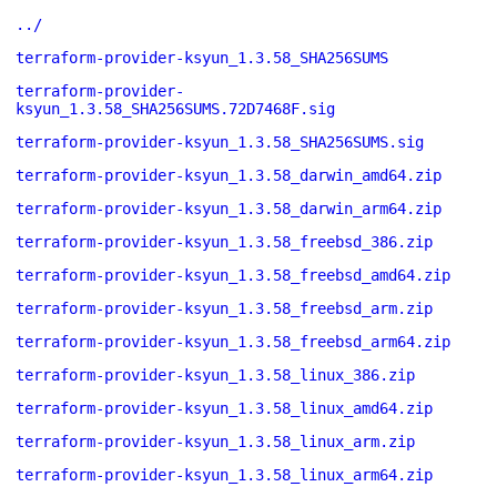
../
terraform-provider-ksyun_1.3.58_SHA256SUMS
terraform-provider-
ksyun_1.3.58_SHA256SUMS.72D7468F.sig
terraform-provider-ksyun_1.3.58_SHA256SUMS.sig
terraform-provider-ksyun_1.3.58_darwin_amd64.zip
terraform-provider-ksyun_1.3.58_darwin_arm64.zip
terraform-provider-ksyun_1.3.58_freebsd_386.zip
terraform-provider-ksyun_1.3.58_freebsd_amd64.zip
terraform-provider-ksyun_1.3.58_freebsd_arm.zip
terraform-provider-ksyun_1.3.58_freebsd_arm64.zip
terraform-provider-ksyun_1.3.58_linux_386.zip
terraform-provider-ksyun_1.3.58_linux_amd64.zip
terraform-provider-ksyun_1.3.58_linux_arm.zip
terraform-provider-ksyun_1.3.58_linux_arm64.zip