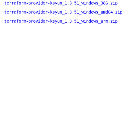
terraform-provider-ksyun_1.3.51_windows_386.zip
terraform-provider-ksyun_1.3.51_windows_amd64.zip
terraform-provider-ksyun_1.3.51_windows_arm.zip