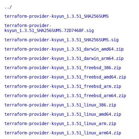
../
terraform-provider-ksyun_1.3.51_SHA256SUMS
terraform-provider-
ksyun_1.3.51_SHA256SUMS.72D7468F.sig
terraform-provider-ksyun_1.3.51_SHA256SUMS.sig
terraform-provider-ksyun_1.3.51_darwin_amd64.zip
terraform-provider-ksyun_1.3.51_darwin_arm64.zip
terraform-provider-ksyun_1.3.51_freebsd_386.zip
terraform-provider-ksyun_1.3.51_freebsd_amd64.zip
terraform-provider-ksyun_1.3.51_freebsd_arm.zip
terraform-provider-ksyun_1.3.51_freebsd_arm64.zip
terraform-provider-ksyun_1.3.51_linux_386.zip
terraform-provider-ksyun_1.3.51_linux_amd64.zip
terraform-provider-ksyun_1.3.51_linux_arm.zip
terraform-provider-ksyun_1.3.51_linux_arm64.zip