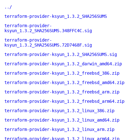
../
terraform-provider-ksyun_1.3.2_SHA256SUMS
terraform-provider-
ksyun_1.3.2_SHA256SUMS.348FFC4C.sig
terraform-provider-
ksyun_1.3.2_SHA256SUMS.72D7468F.sig
terraform-provider-ksyun_1.3.2_SHA256SUMS.sig
terraform-provider-ksyun_1.3.2_darwin_amd64.zip
terraform-provider-ksyun_1.3.2_freebsd_386.zip
terraform-provider-ksyun_1.3.2_freebsd_amd64.zip
terraform-provider-ksyun_1.3.2_freebsd_arm.zip
terraform-provider-ksyun_1.3.2_freebsd_arm64.zip
terraform-provider-ksyun_1.3.2_linux_386.zip
terraform-provider-ksyun_1.3.2_linux_amd64.zip
terraform-provider-ksyun_1.3.2_linux_arm.zip
terraform-provider-ksyun_1.3.2_linux_arm64.zip