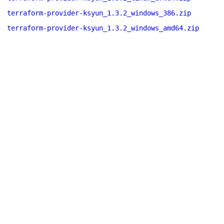
terraform-provider-ksyun_1.3.2_windows_386.zip
terraform-provider-ksyun_1.3.2_windows_amd64.zip