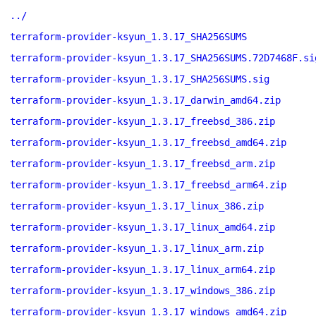
../
terraform-provider-ksyun_1.3.17_SHA256SUMS
terraform-provider-ksyun_1.3.17_SHA256SUMS.72D7468F.si
terraform-provider-ksyun_1.3.17_SHA256SUMS.sig
terraform-provider-ksyun_1.3.17_darwin_amd64.zip
terraform-provider-ksyun_1.3.17_freebsd_386.zip
terraform-provider-ksyun_1.3.17_freebsd_amd64.zip
terraform-provider-ksyun_1.3.17_freebsd_arm.zip
terraform-provider-ksyun_1.3.17_freebsd_arm64.zip
terraform-provider-ksyun_1.3.17_linux_386.zip
terraform-provider-ksyun_1.3.17_linux_amd64.zip
terraform-provider-ksyun_1.3.17_linux_arm.zip
terraform-provider-ksyun_1.3.17_linux_arm64.zip
terraform-provider-ksyun_1.3.17_windows_386.zip
terraform-provider-ksyun_1.3.17_windows_amd64.zip