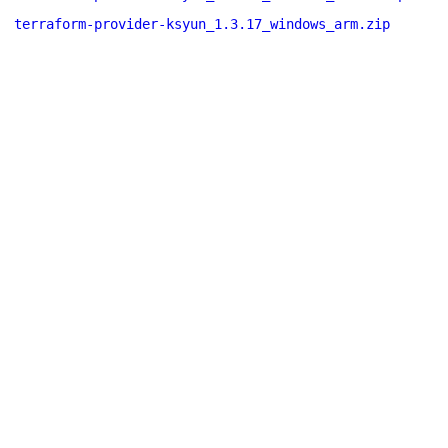
terraform-provider-ksyun_1.3.17_windows_arm.zip