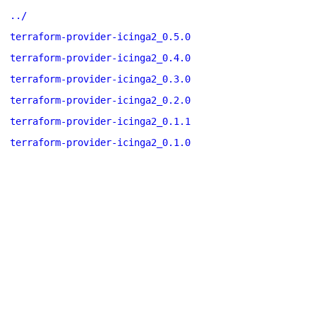
../
terraform-provider-icinga2_0.5.0
terraform-provider-icinga2_0.4.0
terraform-provider-icinga2_0.3.0
terraform-provider-icinga2_0.2.0
terraform-provider-icinga2_0.1.1
terraform-provider-icinga2_0.1.0