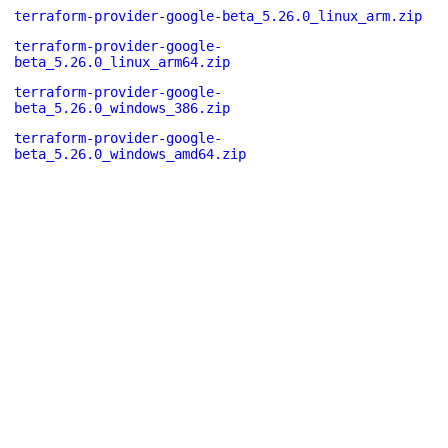
terraform-provider-google-beta_5.26.0_linux_arm.zip
terraform-provider-google-
beta_5.26.0_linux_arm64.zip
terraform-provider-google-
beta_5.26.0_windows_386.zip
terraform-provider-google-
beta_5.26.0_windows_amd64.zip