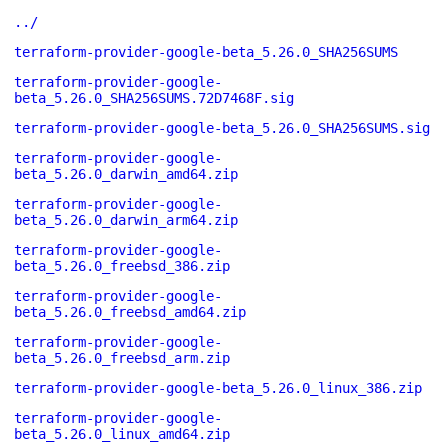
../
terraform-provider-google-beta_5.26.0_SHA256SUMS
terraform-provider-google-
beta_5.26.0_SHA256SUMS.72D7468F.sig
terraform-provider-google-beta_5.26.0_SHA256SUMS.sig
terraform-provider-google-
beta_5.26.0_darwin_amd64.zip
terraform-provider-google-
beta_5.26.0_darwin_arm64.zip
terraform-provider-google-
beta_5.26.0_freebsd_386.zip
terraform-provider-google-
beta_5.26.0_freebsd_amd64.zip
terraform-provider-google-
beta_5.26.0_freebsd_arm.zip
terraform-provider-google-beta_5.26.0_linux_386.zip
terraform-provider-google-
beta_5.26.0_linux_amd64.zip