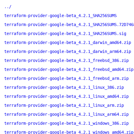
../
terraform-provider-google-beta_4.2.1_SHA256SUMS
terraform-provider-google-beta_4.2.1_SHA256SUMS.72D746
terraform-provider-google-beta_4.2.1_SHA256SUMS.sig
terraform-provider-google-beta_4.2.1_darwin_amd64.zip
terraform-provider-google-beta_4.2.1_darwin_arm64.zip
terraform-provider-google-beta_4.2.1_freebsd_386.zip
terraform-provider-google-beta_4.2.1_freebsd_amd64.zip
terraform-provider-google-beta_4.2.1_freebsd_arm.zip
terraform-provider-google-beta_4.2.1_linux_386.zip
terraform-provider-google-beta_4.2.1_linux_amd64.zip
terraform-provider-google-beta_4.2.1_linux_arm.zip
terraform-provider-google-beta_4.2.1_linux_arm64.zip
terraform-provider-google-beta_4.2.1_windows_386.zip
terraform-provider-google-beta_4.2.1_windows_amd64.zip