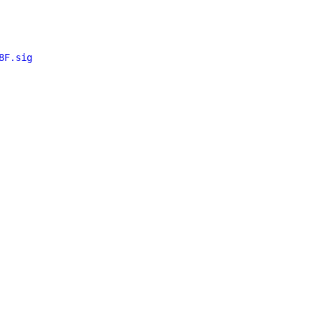
8F.sig