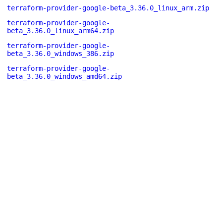
terraform-provider-google-beta_3.36.0_linux_arm.zip
terraform-provider-google-
beta_3.36.0_linux_arm64.zip
terraform-provider-google-
beta_3.36.0_windows_386.zip
terraform-provider-google-
beta_3.36.0_windows_amd64.zip