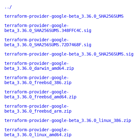
../
terraform-provider-google-beta_3.36.0_SHA256SUMS
terraform-provider-google-
beta_3.36.0_SHA256SUMS.348FFC4C.sig
terraform-provider-google-
beta_3.36.0_SHA256SUMS.72D7468F.sig
terraform-provider-google-beta_3.36.0_SHA256SUMS.sig
terraform-provider-google-
beta_3.36.0_darwin_amd64.zip
terraform-provider-google-
beta_3.36.0_freebsd_386.zip
terraform-provider-google-
beta_3.36.0_freebsd_amd64.zip
terraform-provider-google-
beta_3.36.0_freebsd_arm.zip
terraform-provider-google-beta_3.36.0_linux_386.zip
terraform-provider-google-
beta_3.36.0_linux_amd64.zip