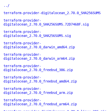
../
terraform-provider-digitalocean_2.70.0_SHA256SUMS
terraform-provider-
digitalocean_2.70.0_SHA256SUMS.72D7468F.sig
terraform-provider-
digitalocean_2.70.0_SHA256SUMS.sig
terraform-provider-
digitalocean_2.70.0_darwin_amd64.zip
terraform-provider-
digitalocean_2.70.0_darwin_arm64.zip
terraform-provider-
digitalocean_2.70.0_freebsd_386.zip
terraform-provider-
digitalocean_2.70.0_freebsd_amd64.zip
terraform-provider-
digitalocean_2.70.0_freebsd_arm.zip
terraform-provider-
digitalocean_2.70.0_freebsd_arm64.zip