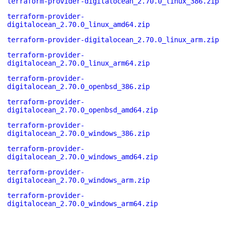
terraform-provider-digitalocean_2.70.0_linux_386.zip
terraform-provider-
digitalocean_2.70.0_linux_amd64.zip
terraform-provider-digitalocean_2.70.0_linux_arm.zip
terraform-provider-
digitalocean_2.70.0_linux_arm64.zip
terraform-provider-
digitalocean_2.70.0_openbsd_386.zip
terraform-provider-
digitalocean_2.70.0_openbsd_amd64.zip
terraform-provider-
digitalocean_2.70.0_windows_386.zip
terraform-provider-
digitalocean_2.70.0_windows_amd64.zip
terraform-provider-
digitalocean_2.70.0_windows_arm.zip
terraform-provider-
digitalocean_2.70.0_windows_arm64.zip