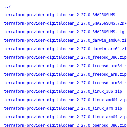
../
terraform-provider-digitalocean_2.27.0_SHA256SUMS
terraform-provider-digitalocean_2.27.0_SHA256SUMS.72D7
terraform-provider-digitalocean_2.27.0_SHA256SUMS.sig
terraform-provider-digitalocean_2.27.0_darwin_amd64.zi
terraform-provider-digitalocean_2.27.0_darwin_arm64.zi
terraform-provider-digitalocean_2.27.0_freebsd_386.zip
terraform-provider-digitalocean_2.27.0_freebsd_amd64.z
terraform-provider-digitalocean_2.27.0_freebsd_arm.zip
terraform-provider-digitalocean_2.27.0_freebsd_arm64.z
terraform-provider-digitalocean_2.27.0_linux_386.zip
terraform-provider-digitalocean_2.27.0_linux_amd64.zip
terraform-provider-digitalocean_2.27.0_linux_arm.zip
terraform-provider-digitalocean_2.27.0_linux_arm64.zip
terraform-provider-digitalocean_2.27.0_openbsd_386.zip