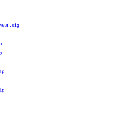
468F.sig
p
p
ip
ip