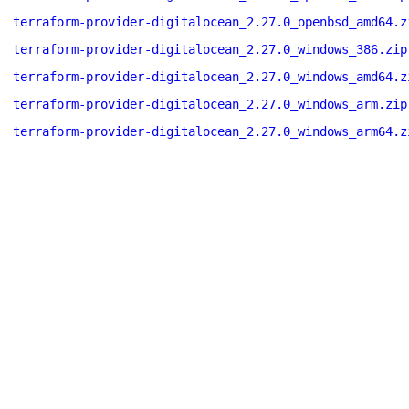
terraform-provider-digitalocean_2.27.0_openbsd_amd64.z
terraform-provider-digitalocean_2.27.0_windows_386.zip
terraform-provider-digitalocean_2.27.0_windows_amd64.z
terraform-provider-digitalocean_2.27.0_windows_arm.zip
terraform-provider-digitalocean_2.27.0_windows_arm64.z