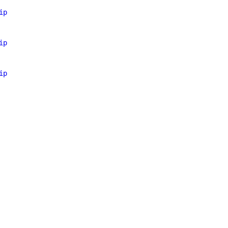
ip
ip
ip