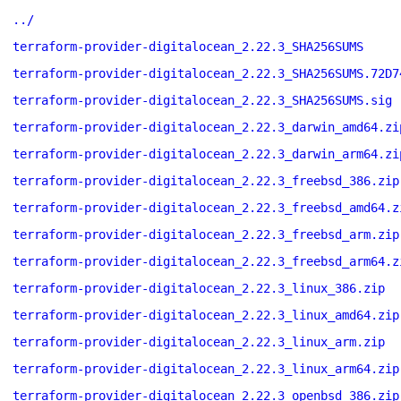
../
terraform-provider-digitalocean_2.22.3_SHA256SUMS
terraform-provider-digitalocean_2.22.3_SHA256SUMS.72D7
terraform-provider-digitalocean_2.22.3_SHA256SUMS.sig
terraform-provider-digitalocean_2.22.3_darwin_amd64.zi
terraform-provider-digitalocean_2.22.3_darwin_arm64.zi
terraform-provider-digitalocean_2.22.3_freebsd_386.zip
terraform-provider-digitalocean_2.22.3_freebsd_amd64.z
terraform-provider-digitalocean_2.22.3_freebsd_arm.zip
terraform-provider-digitalocean_2.22.3_freebsd_arm64.z
terraform-provider-digitalocean_2.22.3_linux_386.zip
terraform-provider-digitalocean_2.22.3_linux_amd64.zip
terraform-provider-digitalocean_2.22.3_linux_arm.zip
terraform-provider-digitalocean_2.22.3_linux_arm64.zip
terraform-provider-digitalocean_2.22.3_openbsd_386.zip