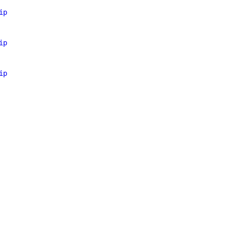
ip
ip
ip