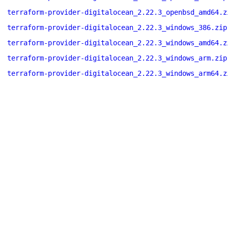
terraform-provider-digitalocean_2.22.3_openbsd_amd64.z
terraform-provider-digitalocean_2.22.3_windows_386.zip
terraform-provider-digitalocean_2.22.3_windows_amd64.z
terraform-provider-digitalocean_2.22.3_windows_arm.zip
terraform-provider-digitalocean_2.22.3_windows_arm64.z