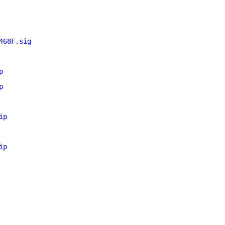
468F.sig
p
p
ip
ip