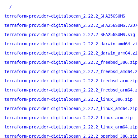
../
terraform-provider-digitalocean_2.22.2_SHA256SUMS
terraform-provider-digitalocean_2.22.2_SHA256SUMS.72D7
terraform-provider-digitalocean_2.22.2_SHA256SUMS.sig
terraform-provider-digitalocean_2.22.2_darwin_amd64.zi
terraform-provider-digitalocean_2.22.2_darwin_arm64.zi
terraform-provider-digitalocean_2.22.2_freebsd_386.zip
terraform-provider-digitalocean_2.22.2_freebsd_amd64.z
terraform-provider-digitalocean_2.22.2_freebsd_arm.zip
terraform-provider-digitalocean_2.22.2_freebsd_arm64.z
terraform-provider-digitalocean_2.22.2_linux_386.zip
terraform-provider-digitalocean_2.22.2_linux_amd64.zip
terraform-provider-digitalocean_2.22.2_linux_arm.zip
terraform-provider-digitalocean_2.22.2_linux_arm64.zip
terraform-provider-digitalocean_2.22.2_openbsd_386.zip