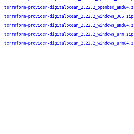
terraform-provider-digitalocean_2.22.2_openbsd_amd64.z
terraform-provider-digitalocean_2.22.2_windows_386.zip
terraform-provider-digitalocean_2.22.2_windows_amd64.z
terraform-provider-digitalocean_2.22.2_windows_arm.zip
terraform-provider-digitalocean_2.22.2_windows_arm64.z