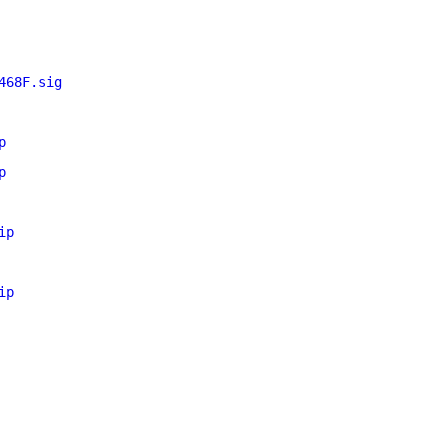
468F.sig
p
p
ip
ip