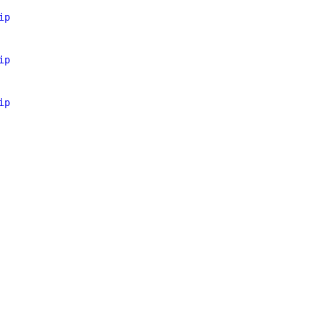
ip
ip
ip