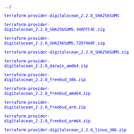
../
terraform-provider-digitalocean_2.2.0_SHA256SUMS
terraform-provider-
digitalocean_2.2.0_SHA256SUMS.348FFC4C.sig
terraform-provider-
digitalocean_2.2.0_SHA256SUMS.72D7468F.sig
terraform-provider-digitalocean_2.2.0_SHA256SUMS.sig
terraform-provider-
digitalocean_2.2.0_darwin_amd64.zip
terraform-provider-
digitalocean_2.2.0_freebsd_386.zip
terraform-provider-
digitalocean_2.2.0_freebsd_amd64.zip
terraform-provider-
digitalocean_2.2.0_freebsd_arm.zip
terraform-provider-
digitalocean_2.2.0_freebsd_arm64.zip
terraform-provider-digitalocean_2.2.0_linux_386.zip