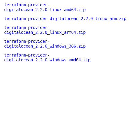
terraform-provider-
digitalocean_2.2.0_linux_amd64.zip
terraform-provider-digitalocean_2.2.0_linux_arm.zip
terraform-provider-
digitalocean_2.2.0_linux_arm64.zip
terraform-provider-
digitalocean_2.2.0_windows_386.zip
terraform-provider-
digitalocean_2.2.0_windows_amd64.zip