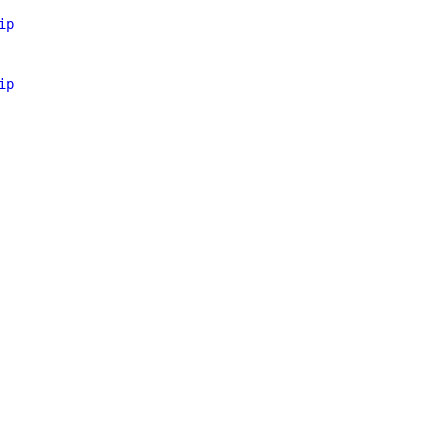
ip
ip