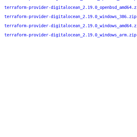
terraform-provider-digitalocean_2.19.0_openbsd_amd64.z
terraform-provider-digitalocean_2.19.0_windows_386.zip
terraform-provider-digitalocean_2.19.0_windows_amd64.z
terraform-provider-digitalocean_2.19.0_windows_arm.zip