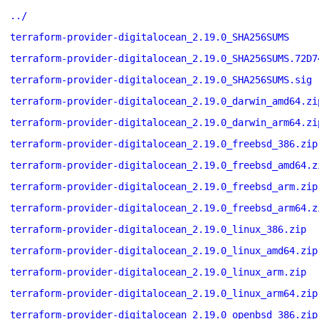
../
terraform-provider-digitalocean_2.19.0_SHA256SUMS
terraform-provider-digitalocean_2.19.0_SHA256SUMS.72D7
terraform-provider-digitalocean_2.19.0_SHA256SUMS.sig
terraform-provider-digitalocean_2.19.0_darwin_amd64.zi
terraform-provider-digitalocean_2.19.0_darwin_arm64.zi
terraform-provider-digitalocean_2.19.0_freebsd_386.zip
terraform-provider-digitalocean_2.19.0_freebsd_amd64.z
terraform-provider-digitalocean_2.19.0_freebsd_arm.zip
terraform-provider-digitalocean_2.19.0_freebsd_arm64.z
terraform-provider-digitalocean_2.19.0_linux_386.zip
terraform-provider-digitalocean_2.19.0_linux_amd64.zip
terraform-provider-digitalocean_2.19.0_linux_arm.zip
terraform-provider-digitalocean_2.19.0_linux_arm64.zip
terraform-provider-digitalocean_2.19.0_openbsd_386.zip