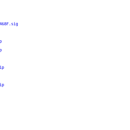
468F.sig
p
p
ip
ip