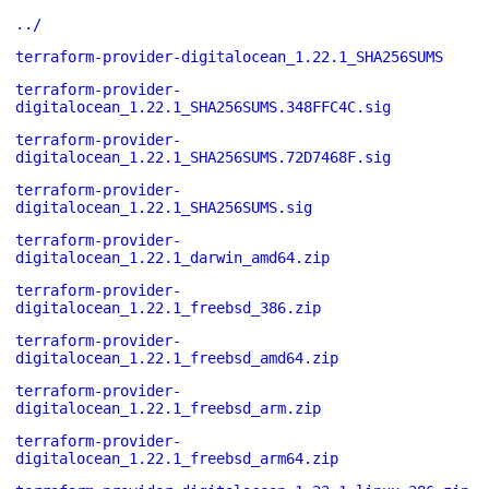
../
terraform-provider-digitalocean_1.22.1_SHA256SUMS
terraform-provider-
digitalocean_1.22.1_SHA256SUMS.348FFC4C.sig
terraform-provider-
digitalocean_1.22.1_SHA256SUMS.72D7468F.sig
terraform-provider-
digitalocean_1.22.1_SHA256SUMS.sig
terraform-provider-
digitalocean_1.22.1_darwin_amd64.zip
terraform-provider-
digitalocean_1.22.1_freebsd_386.zip
terraform-provider-
digitalocean_1.22.1_freebsd_amd64.zip
terraform-provider-
digitalocean_1.22.1_freebsd_arm.zip
terraform-provider-
digitalocean_1.22.1_freebsd_arm64.zip