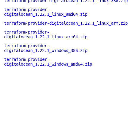
terraform-provider-digitalocean_1.22.1_linux_386.zip
terraform-provider-
digitalocean_1.22.1_linux_amd64.zip
terraform-provider-digitalocean_1.22.1_linux_arm.zip
terraform-provider-
digitalocean_1.22.1_linux_arm64.zip
terraform-provider-
digitalocean_1.22.1_windows_386.zip
terraform-provider-
digitalocean_1.22.1_windows_amd64.zip