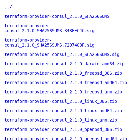
../
terraform-provider-consul_2.1.0_SHA256SUMS
terraform-provider-
consul_2.1.0_SHA256SUMS.348FFC4C.sig
terraform-provider-
consul_2.1.0_SHA256SUMS.72D7468F.sig
terraform-provider-consul_2.1.0_SHA256SUMS.sig
terraform-provider-consul_2.1.0_darwin_amd64.zip
terraform-provider-consul_2.1.0_freebsd_386.zip
terraform-provider-consul_2.1.0_freebsd_amd64.zip
terraform-provider-consul_2.1.0_freebsd_arm.zip
terraform-provider-consul_2.1.0_linux_386.zip
terraform-provider-consul_2.1.0_linux_amd64.zip
terraform-provider-consul_2.1.0_linux_arm.zip
terraform-provider-consul_2.1.0_openbsd_386.zip
terraform-provider-consul_2.1.0_openbsd_amd64.zip