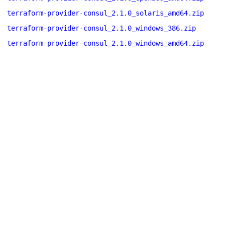
terraform-provider-consul_2.1.0_solaris_amd64.zip
terraform-provider-consul_2.1.0_windows_386.zip
terraform-provider-consul_2.1.0_windows_amd64.zip