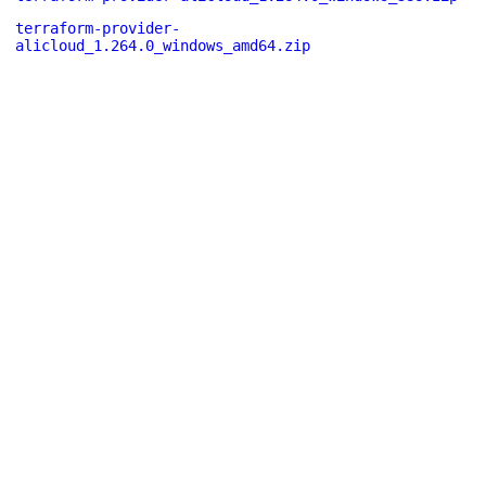
terraform-provider-
alicloud_1.264.0_windows_amd64.zip