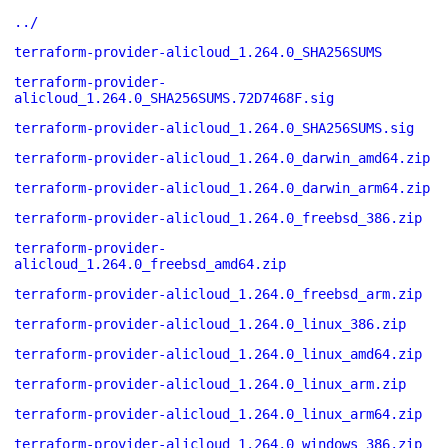
../
terraform-provider-alicloud_1.264.0_SHA256SUMS
terraform-provider-
alicloud_1.264.0_SHA256SUMS.72D7468F.sig
terraform-provider-alicloud_1.264.0_SHA256SUMS.sig
terraform-provider-alicloud_1.264.0_darwin_amd64.zip
terraform-provider-alicloud_1.264.0_darwin_arm64.zip
terraform-provider-alicloud_1.264.0_freebsd_386.zip
terraform-provider-
alicloud_1.264.0_freebsd_amd64.zip
terraform-provider-alicloud_1.264.0_freebsd_arm.zip
terraform-provider-alicloud_1.264.0_linux_386.zip
terraform-provider-alicloud_1.264.0_linux_amd64.zip
terraform-provider-alicloud_1.264.0_linux_arm.zip
terraform-provider-alicloud_1.264.0_linux_arm64.zip
terraform-provider-alicloud_1.264.0_windows_386.zip