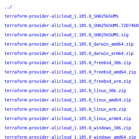
../
terraform-provider-alicloud_1.185.0_SHA256SUMS
terraform-provider-alicloud_1.185.0_SHA256SUMS.72D7468
terraform-provider-alicloud_1.185.0_SHA256SUMS.sig
terraform-provider-alicloud_1.185.0_darwin_amd64.zip
terraform-provider-alicloud_1.185.0_darwin_arm64.zip
terraform-provider-alicloud_1.185.0_freebsd_386.zip
terraform-provider-alicloud_1.185.0_freebsd_amd64.zip
terraform-provider-alicloud_1.185.0_freebsd_arm.zip
terraform-provider-alicloud_1.185.0_linux_386.zip
terraform-provider-alicloud_1.185.0_linux_amd64.zip
terraform-provider-alicloud_1.185.0_linux_arm.zip
terraform-provider-alicloud_1.185.0_linux_arm64.zip
terraform-provider-alicloud_1.185.0_windows_386.zip
terraform-provider-alicloud_1.185.0_windows_amd64.zip