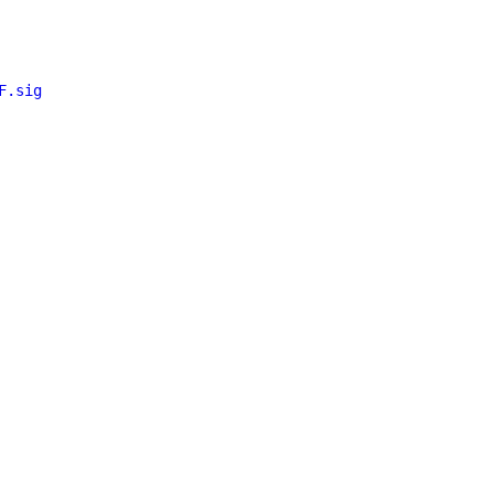
F.sig