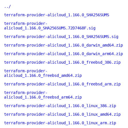
../
terraform-provider-alicloud_1.166.0_SHA256SUMS
terraform-provider-
alicloud_1.166.0_SHA256SUMS.72D7468F.sig
terraform-provider-alicloud_1.166.0_SHA256SUMS.sig
terraform-provider-alicloud_1.166.0_darwin_amd64.zip
terraform-provider-alicloud_1.166.0_darwin_arm64.zip
terraform-provider-alicloud_1.166.0_freebsd_386.zip
terraform-provider-
alicloud_1.166.0_freebsd_amd64.zip
terraform-provider-alicloud_1.166.0_freebsd_arm.zip
terraform-provider-
alicloud_1.166.0_freebsd_arm64.zip
terraform-provider-alicloud_1.166.0_linux_386.zip
terraform-provider-alicloud_1.166.0_linux_amd64.zip
terraform-provider-alicloud_1.166.0_linux_arm.zip