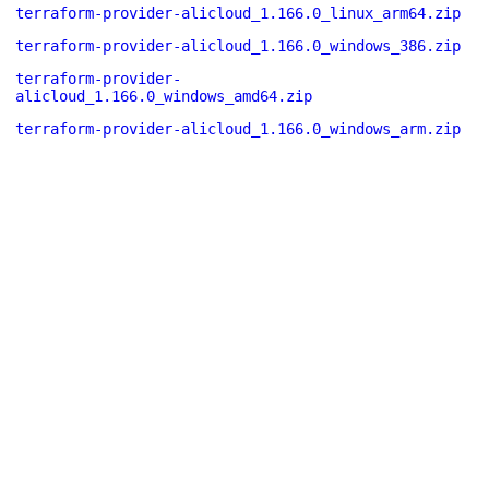
terraform-provider-alicloud_1.166.0_linux_arm64.zip
terraform-provider-alicloud_1.166.0_windows_386.zip
terraform-provider-
alicloud_1.166.0_windows_amd64.zip
terraform-provider-alicloud_1.166.0_windows_arm.zip