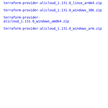
terraform-provider-alicloud_1.131.0_linux_arm64.zip
terraform-provider-alicloud_1.131.0_windows_386.zip
terraform-provider-
alicloud_1.131.0_windows_amd64.zip
terraform-provider-alicloud_1.131.0_windows_arm.zip