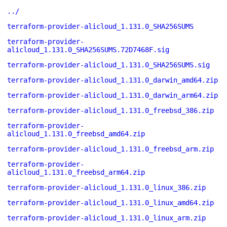
../
terraform-provider-alicloud_1.131.0_SHA256SUMS
terraform-provider-
alicloud_1.131.0_SHA256SUMS.72D7468F.sig
terraform-provider-alicloud_1.131.0_SHA256SUMS.sig
terraform-provider-alicloud_1.131.0_darwin_amd64.zip
terraform-provider-alicloud_1.131.0_darwin_arm64.zip
terraform-provider-alicloud_1.131.0_freebsd_386.zip
terraform-provider-
alicloud_1.131.0_freebsd_amd64.zip
terraform-provider-alicloud_1.131.0_freebsd_arm.zip
terraform-provider-
alicloud_1.131.0_freebsd_arm64.zip
terraform-provider-alicloud_1.131.0_linux_386.zip
terraform-provider-alicloud_1.131.0_linux_amd64.zip
terraform-provider-alicloud_1.131.0_linux_arm.zip