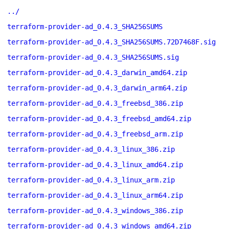
../
terraform-provider-ad_0.4.3_SHA256SUMS
terraform-provider-ad_0.4.3_SHA256SUMS.72D7468F.sig
terraform-provider-ad_0.4.3_SHA256SUMS.sig
terraform-provider-ad_0.4.3_darwin_amd64.zip
terraform-provider-ad_0.4.3_darwin_arm64.zip
terraform-provider-ad_0.4.3_freebsd_386.zip
terraform-provider-ad_0.4.3_freebsd_amd64.zip
terraform-provider-ad_0.4.3_freebsd_arm.zip
terraform-provider-ad_0.4.3_linux_386.zip
terraform-provider-ad_0.4.3_linux_amd64.zip
terraform-provider-ad_0.4.3_linux_arm.zip
terraform-provider-ad_0.4.3_linux_arm64.zip
terraform-provider-ad_0.4.3_windows_386.zip
terraform-provider-ad_0.4.3_windows_amd64.zip