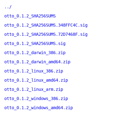
../
otto_0.1.2_SHA256SUMS
otto_0.1.2_SHA256SUMS.348FFC4C.sig
otto_0.1.2_SHA256SUMS.72D7468F.sig
otto_0.1.2_SHA256SUMS.sig
otto_0.1.2_darwin_386.zip
otto_0.1.2_darwin_amd64.zip
otto_0.1.2_linux_386.zip
otto_0.1.2_linux_amd64.zip
otto_0.1.2_linux_arm.zip
otto_0.1.2_windows_386.zip
otto_0.1.2_windows_amd64.zip