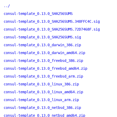
../
consul-template_0.13.0_SHA256SUMS
consul-template_0.13.0_SHA256SUMS.348FFC4C.sig
consul-template_0.13.0_SHA256SUMS.72D7468F.sig
consul-template_0.13.0_SHA256SUMS.sig
consul-template_0.13.0_darwin_386.zip
consul-template_0.13.0_darwin_amd64.zip
consul-template_0.13.0_freebsd_386.zip
consul-template_0.13.0_freebsd_amd64.zip
consul-template_0.13.0_freebsd_arm.zip
consul-template_0.13.0_linux_386.zip
consul-template_0.13.0_linux_amd64.zip
consul-template_0.13.0_linux_arm.zip
consul-template_0.13.0_netbsd_386.zip
consul-template_0.13.0_netbsd_amd64.zip