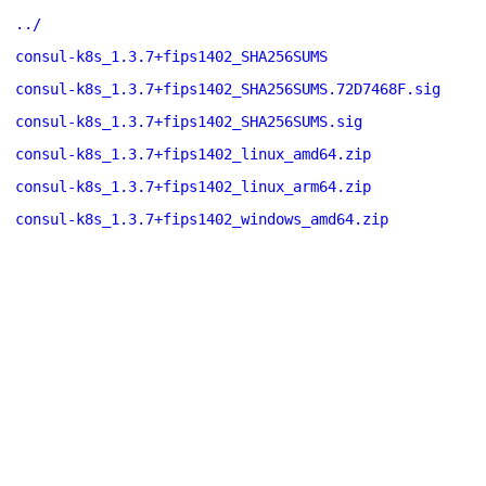
../
consul-k8s_1.3.7+fips1402_SHA256SUMS
consul-k8s_1.3.7+fips1402_SHA256SUMS.72D7468F.sig
consul-k8s_1.3.7+fips1402_SHA256SUMS.sig
consul-k8s_1.3.7+fips1402_linux_amd64.zip
consul-k8s_1.3.7+fips1402_linux_arm64.zip
consul-k8s_1.3.7+fips1402_windows_amd64.zip