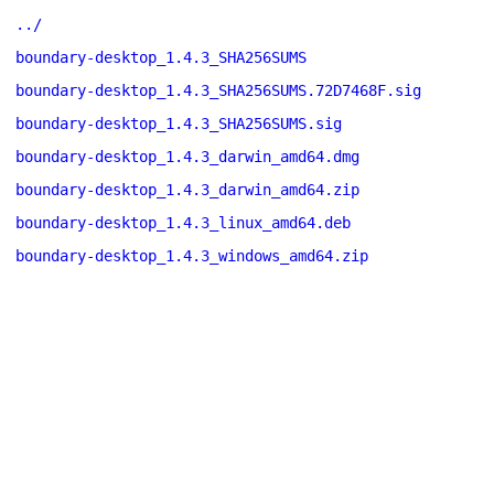
../
boundary-desktop_1.4.3_SHA256SUMS
boundary-desktop_1.4.3_SHA256SUMS.72D7468F.sig
boundary-desktop_1.4.3_SHA256SUMS.sig
boundary-desktop_1.4.3_darwin_amd64.dmg
boundary-desktop_1.4.3_darwin_amd64.zip
boundary-desktop_1.4.3_linux_amd64.deb
boundary-desktop_1.4.3_windows_amd64.zip