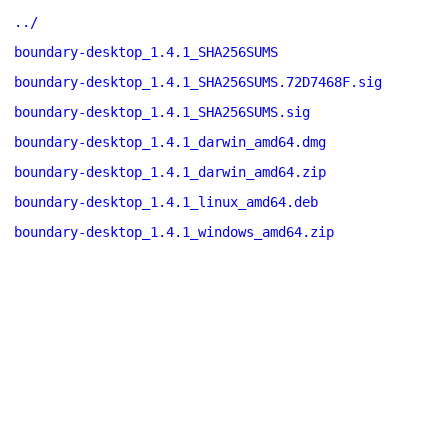
../
boundary-desktop_1.4.1_SHA256SUMS
boundary-desktop_1.4.1_SHA256SUMS.72D7468F.sig
boundary-desktop_1.4.1_SHA256SUMS.sig
boundary-desktop_1.4.1_darwin_amd64.dmg
boundary-desktop_1.4.1_darwin_amd64.zip
boundary-desktop_1.4.1_linux_amd64.deb
boundary-desktop_1.4.1_windows_amd64.zip