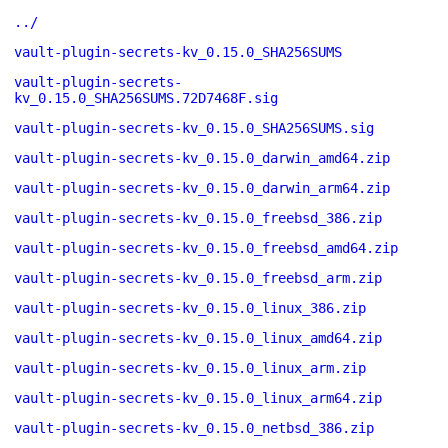
../
vault-plugin-secrets-kv_0.15.0_SHA256SUMS
vault-plugin-secrets-
kv_0.15.0_SHA256SUMS.72D7468F.sig
vault-plugin-secrets-kv_0.15.0_SHA256SUMS.sig
vault-plugin-secrets-kv_0.15.0_darwin_amd64.zip
vault-plugin-secrets-kv_0.15.0_darwin_arm64.zip
vault-plugin-secrets-kv_0.15.0_freebsd_386.zip
vault-plugin-secrets-kv_0.15.0_freebsd_amd64.zip
vault-plugin-secrets-kv_0.15.0_freebsd_arm.zip
vault-plugin-secrets-kv_0.15.0_linux_386.zip
vault-plugin-secrets-kv_0.15.0_linux_amd64.zip
vault-plugin-secrets-kv_0.15.0_linux_arm.zip
vault-plugin-secrets-kv_0.15.0_linux_arm64.zip
vault-plugin-secrets-kv_0.15.0_netbsd_386.zip