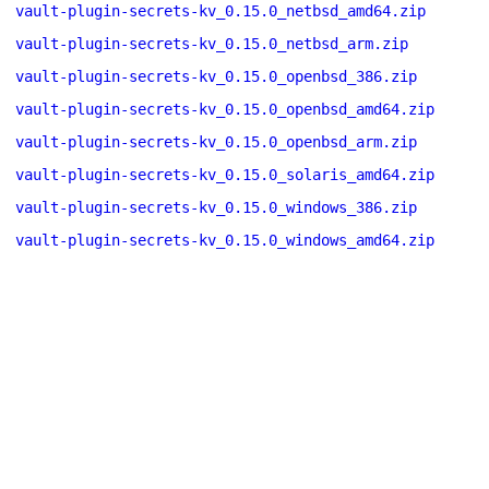
vault-plugin-secrets-kv_0.15.0_netbsd_amd64.zip
vault-plugin-secrets-kv_0.15.0_netbsd_arm.zip
vault-plugin-secrets-kv_0.15.0_openbsd_386.zip
vault-plugin-secrets-kv_0.15.0_openbsd_amd64.zip
vault-plugin-secrets-kv_0.15.0_openbsd_arm.zip
vault-plugin-secrets-kv_0.15.0_solaris_amd64.zip
vault-plugin-secrets-kv_0.15.0_windows_386.zip
vault-plugin-secrets-kv_0.15.0_windows_amd64.zip