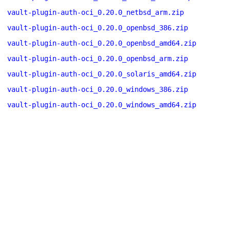
vault-plugin-auth-oci_0.20.0_netbsd_arm.zip
vault-plugin-auth-oci_0.20.0_openbsd_386.zip
vault-plugin-auth-oci_0.20.0_openbsd_amd64.zip
vault-plugin-auth-oci_0.20.0_openbsd_arm.zip
vault-plugin-auth-oci_0.20.0_solaris_amd64.zip
vault-plugin-auth-oci_0.20.0_windows_386.zip
vault-plugin-auth-oci_0.20.0_windows_amd64.zip