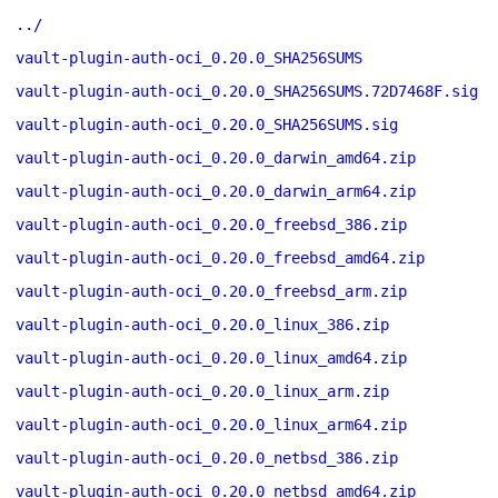
../
vault-plugin-auth-oci_0.20.0_SHA256SUMS
vault-plugin-auth-oci_0.20.0_SHA256SUMS.72D7468F.sig
vault-plugin-auth-oci_0.20.0_SHA256SUMS.sig
vault-plugin-auth-oci_0.20.0_darwin_amd64.zip
vault-plugin-auth-oci_0.20.0_darwin_arm64.zip
vault-plugin-auth-oci_0.20.0_freebsd_386.zip
vault-plugin-auth-oci_0.20.0_freebsd_amd64.zip
vault-plugin-auth-oci_0.20.0_freebsd_arm.zip
vault-plugin-auth-oci_0.20.0_linux_386.zip
vault-plugin-auth-oci_0.20.0_linux_amd64.zip
vault-plugin-auth-oci_0.20.0_linux_arm.zip
vault-plugin-auth-oci_0.20.0_linux_arm64.zip
vault-plugin-auth-oci_0.20.0_netbsd_386.zip
vault-plugin-auth-oci_0.20.0_netbsd_amd64.zip