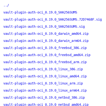
../
vault-plugin-auth-oci_0.19.0_SHA256SUMS
vault-plugin-auth-oci_0.19.0_SHA256SUMS.72D7468F.sig
vault-plugin-auth-oci_0.19.0_SHA256SUMS.sig
vault-plugin-auth-oci_0.19.0_darwin_amd64.zip
vault-plugin-auth-oci_0.19.0_darwin_arm64.zip
vault-plugin-auth-oci_0.19.0_freebsd_386.zip
vault-plugin-auth-oci_0.19.0_freebsd_amd64.zip
vault-plugin-auth-oci_0.19.0_freebsd_arm.zip
vault-plugin-auth-oci_0.19.0_linux_386.zip
vault-plugin-auth-oci_0.19.0_linux_amd64.zip
vault-plugin-auth-oci_0.19.0_linux_arm.zip
vault-plugin-auth-oci_0.19.0_linux_arm64.zip
vault-plugin-auth-oci_0.19.0_netbsd_386.zip
vault-plugin-auth-oci_0.19.0_netbsd_amd64.zip