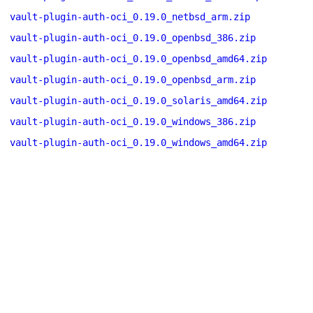
vault-plugin-auth-oci_0.19.0_netbsd_arm.zip
vault-plugin-auth-oci_0.19.0_openbsd_386.zip
vault-plugin-auth-oci_0.19.0_openbsd_amd64.zip
vault-plugin-auth-oci_0.19.0_openbsd_arm.zip
vault-plugin-auth-oci_0.19.0_solaris_amd64.zip
vault-plugin-auth-oci_0.19.0_windows_386.zip
vault-plugin-auth-oci_0.19.0_windows_amd64.zip